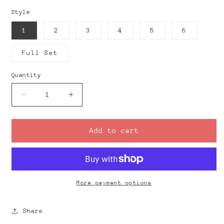
Style
1
2
3
4
5
6
Full Set
Quantity
Decrease
Increase
quantity
quantity
for
for
DROPS
DROPS
Add to cart
-
-
Drill
Drill
Guides
Guides
More payment options
Share