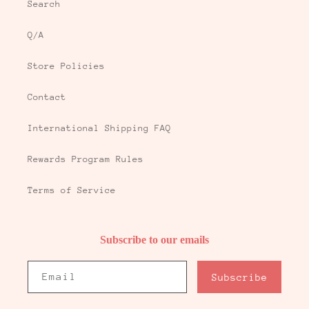
Search
Q/A
Store Policies
Contact
International Shipping FAQ
Rewards Program Rules
Terms of Service
Subscribe to our emails
Email
Subscribe