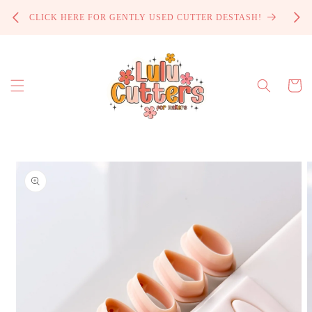
Skip to
PROCE
CLICK HERE FOR GENTLY USED CUTTER DESTASH!
content
Cart
Skip to
product
information