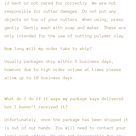
if bent or not cared for correctly. We are not
responsible for cutter damages. Do not put any
objects on top of your cutters. When using, press
gently. Gently wash with soap and water. These are
only intended for the use of cutting polymer clay.
How long will my order take to ship?
Usually packages ship within 5 business days,
however due to high order volume at times please
allow up to 10 business days.
What do I do if it says my package says delivered
but I haven’t received it?
Unfortunately, once the package has been shipped it
is out of our hands. You will need to contact your
local post office. We are not responsible for any