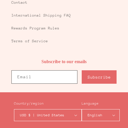
Contact
International Shipping FAQ
Rewards Program Rules
Terms of Service
Subscribe to our emails
Email
Subscribe
Country/region
Language
USD $ | United States
English