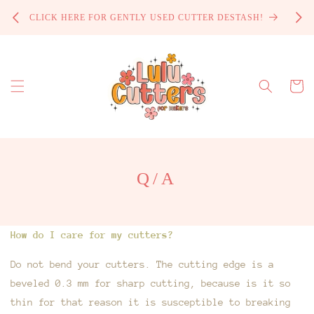
Skip to
PROCE
CLICK HERE FOR GENTLY USED CUTTER DESTASH!
content
Cart
Q/A
How do I care for my cutters?
Do not bend your cutters. The cutting edge is a
beveled 0.3 mm for sharp cutting, because is it so
thin for that reason it is susceptible to breaking