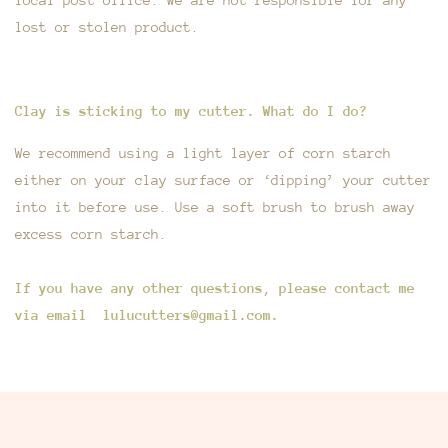
lost or stolen product.
Clay is sticking to my cutter. What do I do?
We recommend using a light layer of corn starch
either on your clay surface or ‘dipping’ your cutter
into it before use. Use a soft brush to brush away
excess corn starch.
If you have any other questions, please contact me
via email lulucutters@gmail.com.