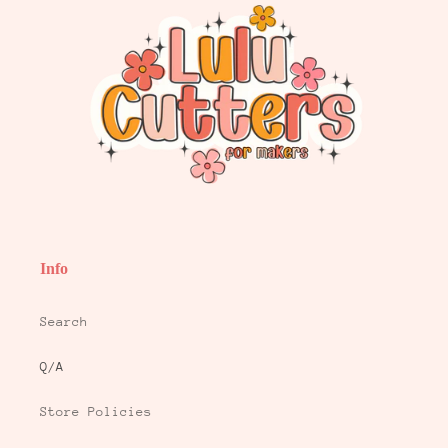
Info
Search
Q/A
Store Policies