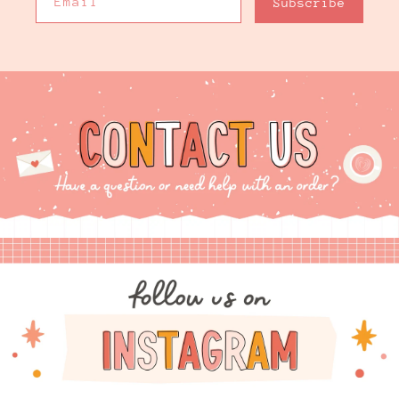
Email
Subscribe