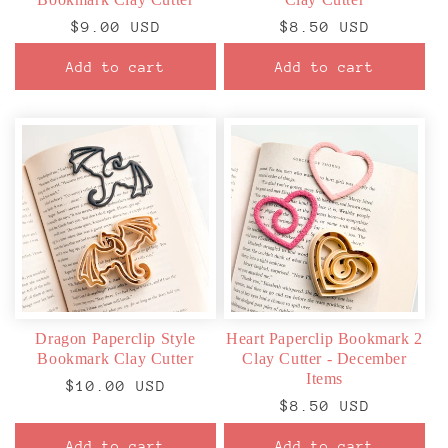
Regular
$9.00 USD
Regular
$8.50 USD
price
price
Add to cart
Add to cart
Dragon Paperclip Style
Heart Paperclip Bookmark 2
Bookmark Clay Cutter
Clay Cutter - December
Items
Regular
$10.00 USD
Regular
$8.50 USD
price
price
Add to cart
Add to cart