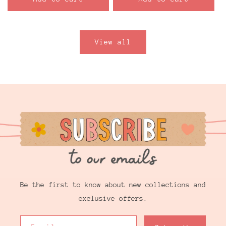
View all
Be the first to know about new collections and
exclusive offers.