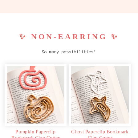
✨ NON-EARRING ✨
So many possibilities!
Pumpkin Paperclip
Ghost Paperclip Bookmark
Bookmark Clay Cutter
Clay Cutter