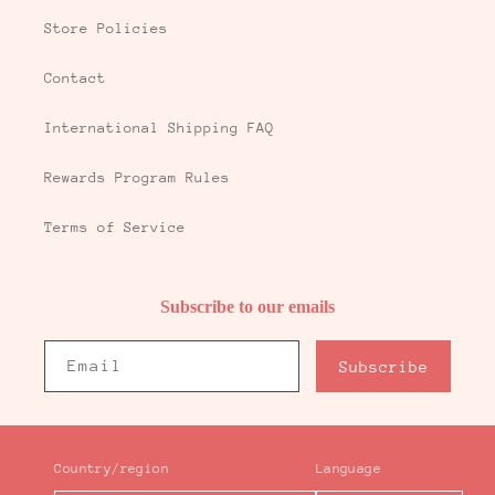
Store Policies
Contact
International Shipping FAQ
Rewards Program Rules
Terms of Service
Subscribe to our emails
Email
Subscribe
Country/region
Language