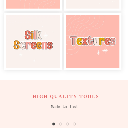
HIGH QUALITY TOOLS
Made to last.