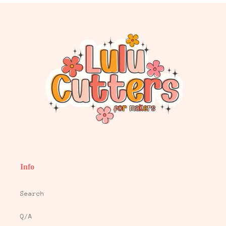
Info
Search
Q/A