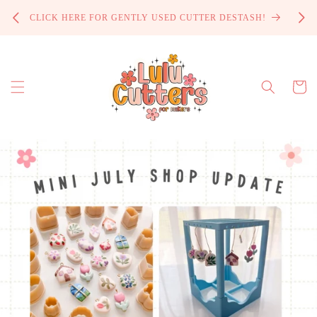
Skip to
PROCE
CLICK HERE FOR GENTLY USED CUTTER DESTASH!
content
Cart