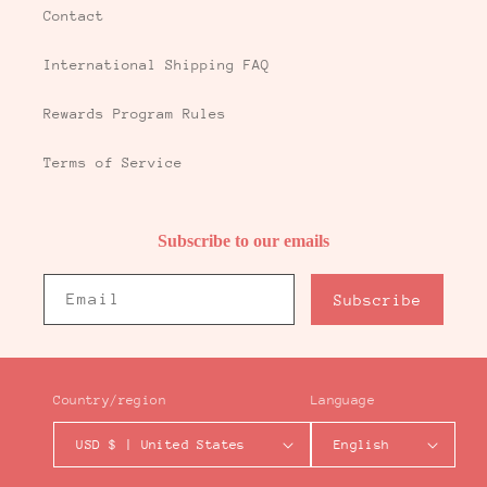
Contact
International Shipping FAQ
Rewards Program Rules
Terms of Service
Subscribe to our emails
Email
Subscribe
Country/region
Language
USD $ | United States
English