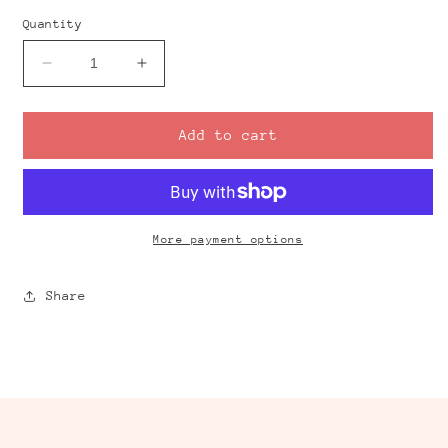
Quantity
Decrease
Increase
quantity
quantity
for
for
Statement
Statement
Add to cart
Flower
Flower
Clay
Clay
Cutter
Cutter
More payment options
Share