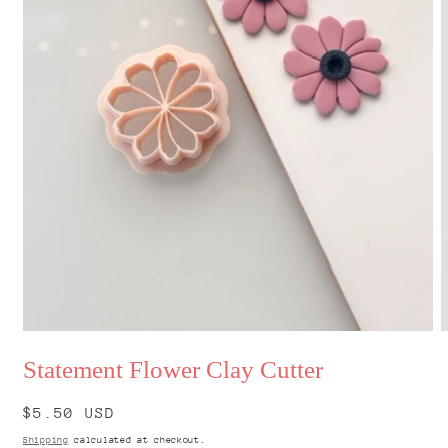
Open
O
media
m
Statement Flower Clay Cutter
1
2
in
i
modal
m
Regular
$5.50 USD
price
Shipping
calculated at checkout.