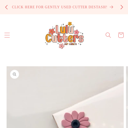
Skip to
PROCE
CLICK HERE FOR GENTLY USED CUTTER DESTASH!
content
Cart
Skip to
product
information