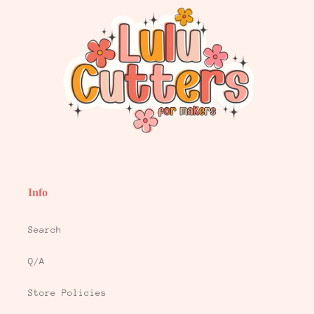
Info
Search
Q/A
Store Policies