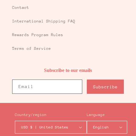
Contact
International Shipping FAQ
Rewards Program Rules
Terms of Service
Subscribe to our emails
Email
Subscribe
Country/region
Language
USD $ | United States
English