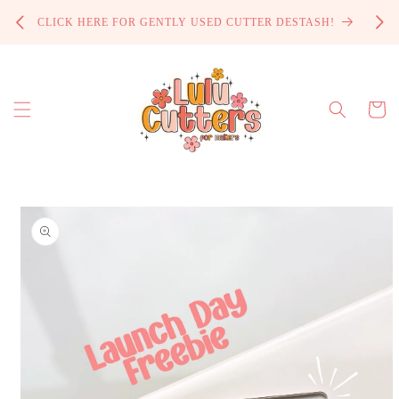
Skip to
PROCE
CLICK HERE FOR GENTLY USED CUTTER DESTASH!
content
Cart
Skip to
product
information