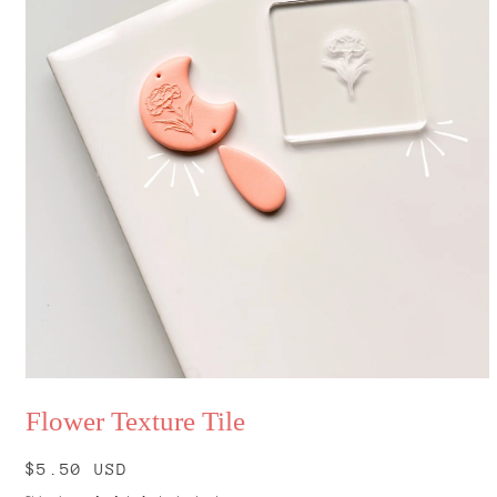
Open
media
Flower Texture Tile
1
in
modal
Regular
$5.50 USD
price