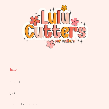
Info
Search
Q/A
Store Policies