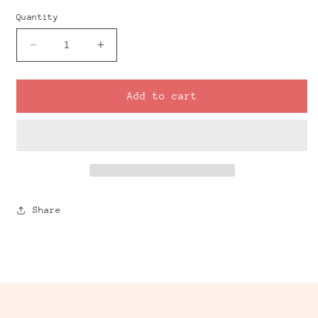
Quantity
Decrease
Increase
quantity
quantity
for
for
Regular
Regular
Add to cart
Door
Door
Clay
Clay
Cutter
Cutter
Share