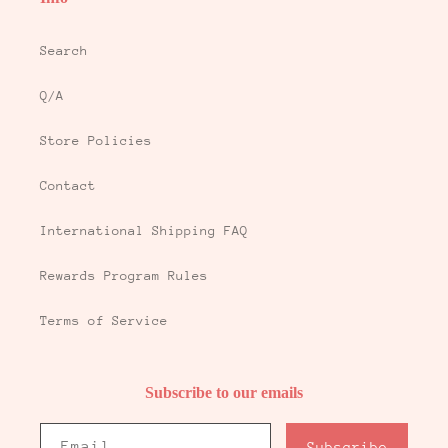
Search
Q/A
Store Policies
Contact
International Shipping FAQ
Rewards Program Rules
Terms of Service
Subscribe to our emails
Email
Subscribe