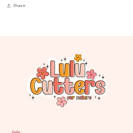
Share
Info