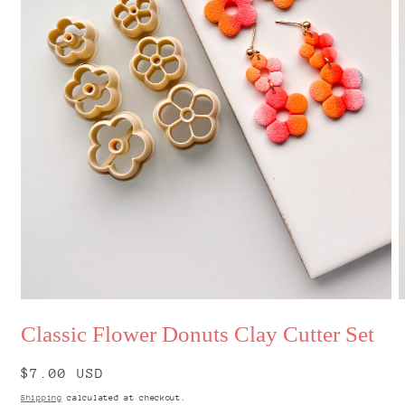
Open
O
media
m
Classic Flower Donuts Clay Cutter Set
1
2
in
i
modal
m
Regular
$7.00 USD
price
Shipping
calculated at checkout.