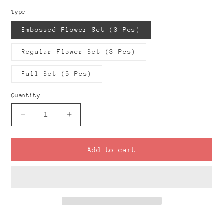
Type
Embossed Flower Set (3 Pcs)
Regular Flower Set (3 Pcs)
Full Set (6 Pcs)
Quantity
Decrease
Increase
quantity
quantity
for
for
Classic
Classic
Add to cart
Flower
Flower
Donuts
Donuts
Clay
Clay
Cutter
Cutter
Set
Set