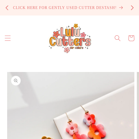
Skip to
PROCE
CLICK HERE FOR GENTLY USED CUTTER DESTASH!
content
Cart
Skip to
product
information