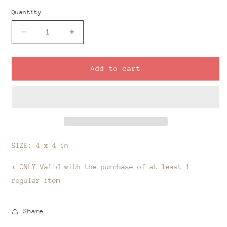
Quantity
Decrease
Increase
quantity
quantity
for
for
Slab
Slab
Add to cart
Cutter-
Cutter-
Black
Black
Friday
Friday
Items
Items
SIZE: 4 x 4 in
* ONLY Valid with the purchase of at least 1
regular item
Share