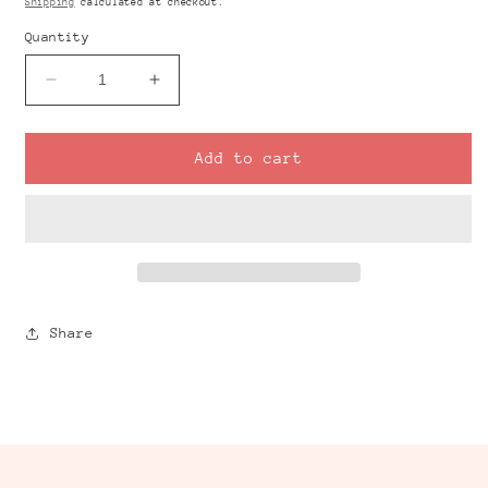
Shipping
calculated at checkout.
Quantity
Decrease
Increase
quantity
quantity
for
for
GINGHAM
GINGHAM
Add to cart
Pink
Pink
4
4
Transfer
Transfer
Sheet
Sheet
Share