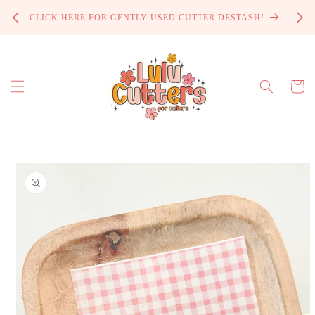
Skip to
PROCE
CLICK HERE FOR GENTLY USED CUTTER DESTASH!
content
Cart
Skip to
product
information