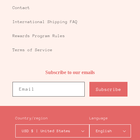
Contact
International Shipping FAQ
Rewards Program Rules
Terms of Service
Subscribe to our emails
Email
Subscribe
Country/region
Language
USD $ | United States
English