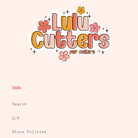
Info
Search
Q/A
Store Policies