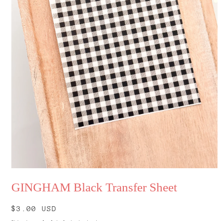
Open
media
GINGHAM Black Transfer Sheet
1
in
modal
Regular
$3.00 USD
price