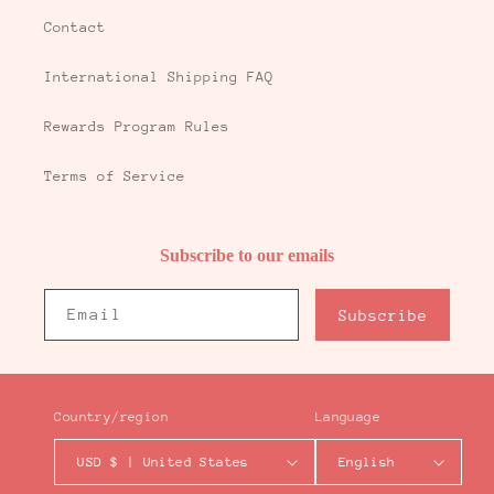
Contact
International Shipping FAQ
Rewards Program Rules
Terms of Service
Subscribe to our emails
Email
Subscribe
Country/region
Language
USD $ | United States
English