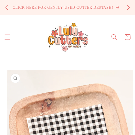
Skip to
PROCE
CLICK HERE FOR GENTLY USED CUTTER DESTASH!
content
Cart
Skip to
product
information