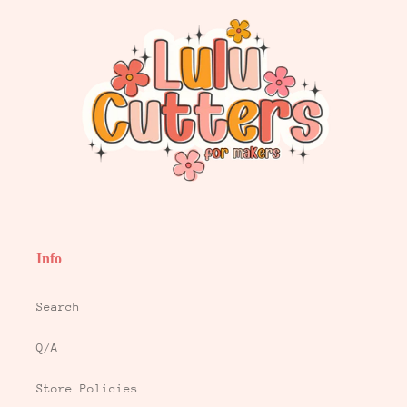
Info
Search
Q/A
Store Policies