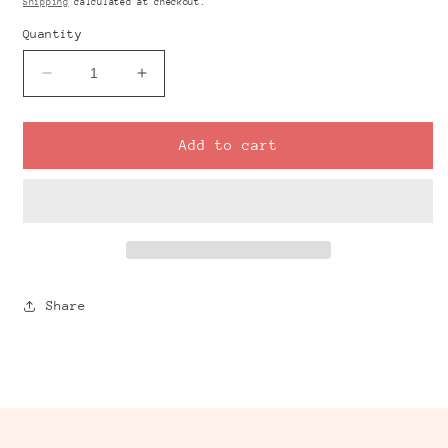
Shipping
calculated at checkout.
Quantity
Decrease
Increase
quantity
quantity
for
for
GINGHAM
GINGHAM
Add to cart
Black
Black
Transfer
Transfer
Sheet
Sheet
Share