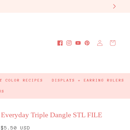
Log
Cart
Facebook
Instagram
YouTube
Pinterest
in
Y COLOR RECIPES
DISPLAYS + EARRING RULERS
GS
Everyday Triple Dangle STL FILE
Regular
$5.50 USD