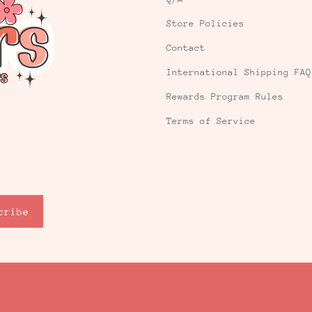
Store Policies
Contact
International Shipping FAQ
Rewards Program Rules
Terms of Service
cribe