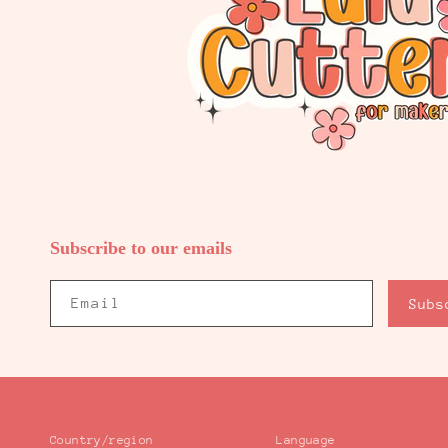
Subscribe to our emails
Email
Subs
Country/region
Language