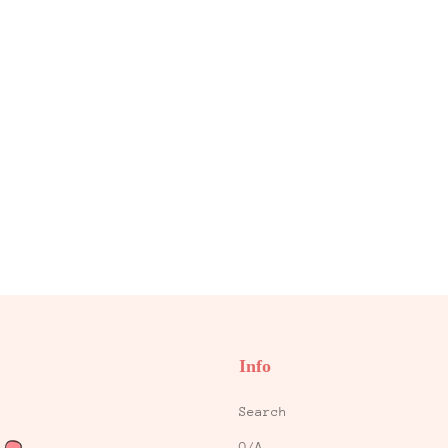
Info
Search
Q/A