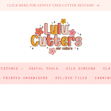
CLICK HERE FOR GENTLY USED CUTTER DESTASH!
TEXTURES
USEFUL TOOLS
SILK SCREENS
CLA
D PRINTED ORGANIZERS
STL/SVG FILES
EARRIN