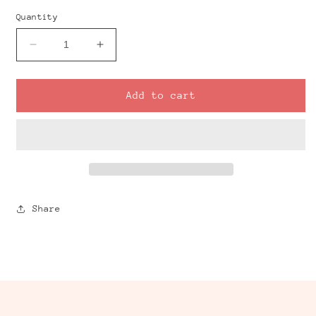
Quantity
Decrease
Increase
quantity
quantity
for
for
Coral
Coral
Add to cart
Mirrored
Mirrored
Clay
Clay
Cutter
Cutter
Set
Set
Share