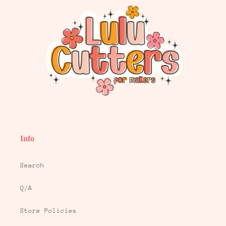
Info
Search
Q/A
Store Policies