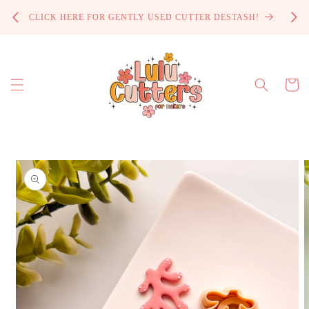
Skip to
PROCE
CLICK HERE FOR GENTLY USED CUTTER DESTASH!
content
Cart
Skip to
product
information