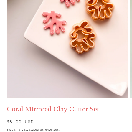
Open
O
media
m
Coral Mirrored Clay Cutter Set
1
2
in
i
modal
m
Regular
$8.00 USD
price
Shipping
calculated at checkout.