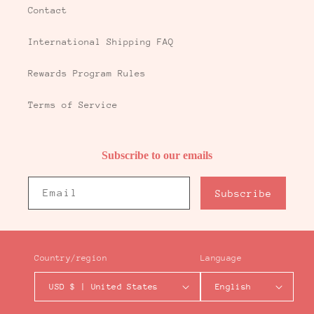
Contact
International Shipping FAQ
Rewards Program Rules
Terms of Service
Subscribe to our emails
Email
Subscribe
Country/region
Language
USD $ | United States
English