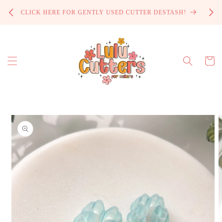
Skip to
PROCE
CLICK HERE FOR GENTLY USED CUTTER DESTASH!
content
Cart
Skip to
product
information