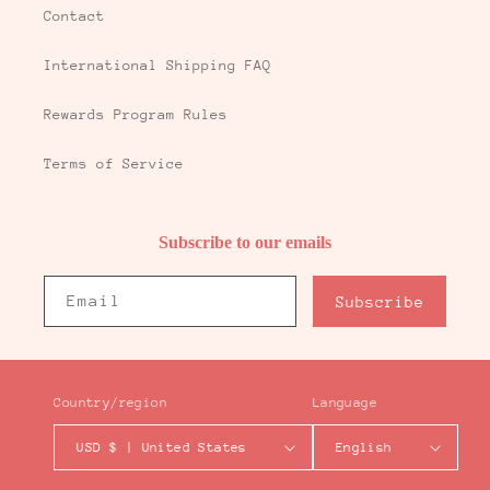
Contact
International Shipping FAQ
Rewards Program Rules
Terms of Service
Subscribe to our emails
Email
Subscribe
Country/region
Language
USD $ | United States
English