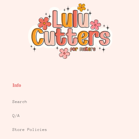
Info
Search
Q/A
Store Policies