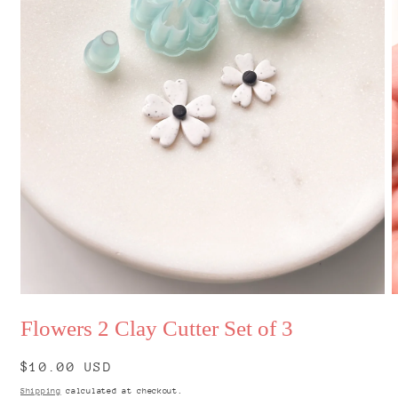
Open
O
media
m
Flowers 2 Clay Cutter Set of 3
1
2
in
i
modal
m
Regular
$10.00 USD
price
Shipping
calculated at checkout.