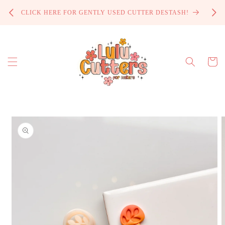
Skip to
PROCE
CLICK HERE FOR GENTLY USED CUTTER DESTASH!
content
Cart
Skip to
product
information