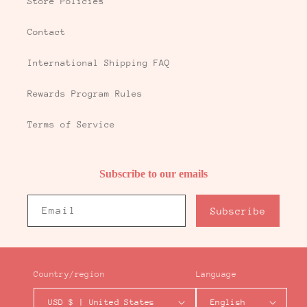
Store Policies
Contact
International Shipping FAQ
Rewards Program Rules
Terms of Service
Subscribe to our emails
Email
Subscribe
Country/region
Language
USD $ | United States
English