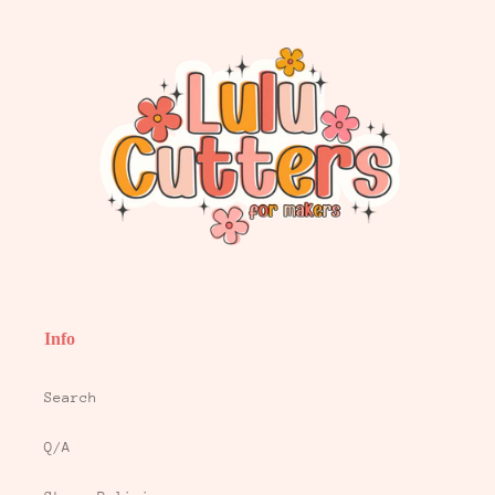
Info
Search
Q/A