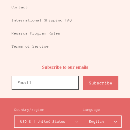
Contact
International Shipping FAQ
Rewards Program Rules
Terms of Service
Subscribe to our emails
Email
Subscribe
Country/region
Language
USD $ | United States
English