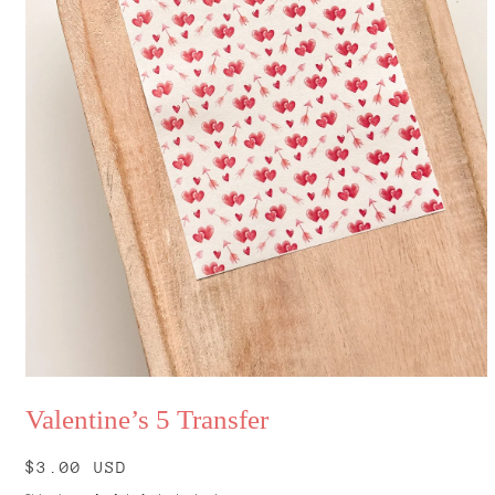
Open
media
Valentine’s 5 Transfer
1
in
modal
Regular
$3.00 USD
price