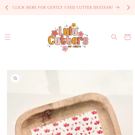
Skip to
PROCE
CLICK HERE FOR GENTLY USED CUTTER DESTASH!
content
Cart
Skip to
product
information