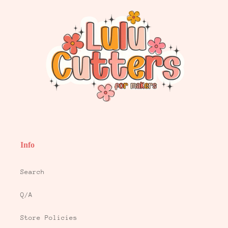
Info
Search
Q/A
Store Policies