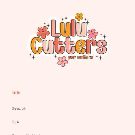
Info
Search
Q/A