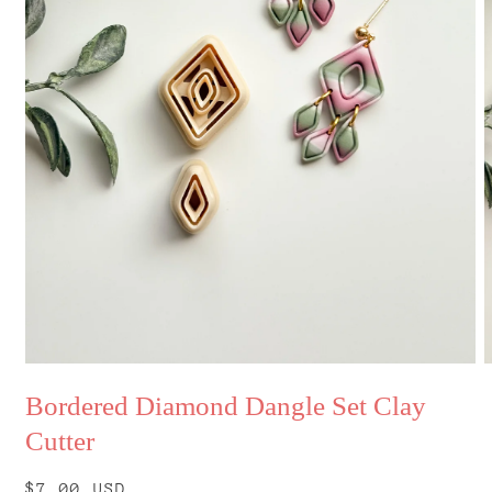
Open
O
media
m
Bordered Diamond Dangle Set Clay
1
2
in
i
Cutter
modal
m
Regular
$7.00 USD