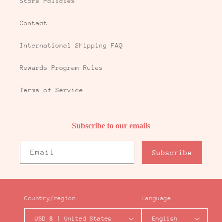
Store Policies
Contact
International Shipping FAQ
Rewards Program Rules
Terms of Service
Subscribe to our emails
Email
Subscribe
Country/region
Language
USD $ | United States
English