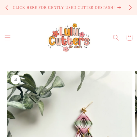
Skip to
PROCE
CLICK HERE FOR GENTLY USED CUTTER DESTASH!
content
Cart
Skip to
product
information