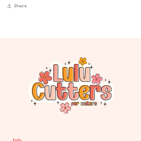
Share
Info