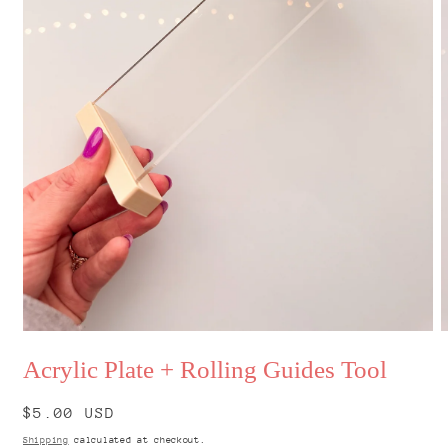
Open
O
media
m
Acrylic Plate + Rolling Guides Tool
1
2
in
i
modal
m
Regular
$5.00 USD
price
Shipping
calculated at checkout.