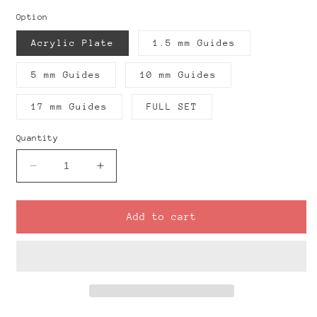
Option
Acrylic Plate
1.5 mm Guides
5 mm Guides
10 mm Guides
17 mm Guides
FULL SET
Quantity
Decrease
Increase
quantity
quantity
for
for
Acrylic
Acrylic
Add to cart
Plate
Plate
+
+
Rolling
Rolling
Guides
Guides
Tool
Tool