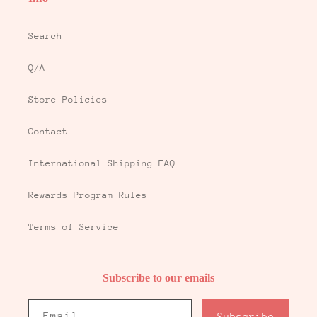
Search
Q/A
Store Policies
Contact
International Shipping FAQ
Rewards Program Rules
Terms of Service
Subscribe to our emails
Email
Subscribe