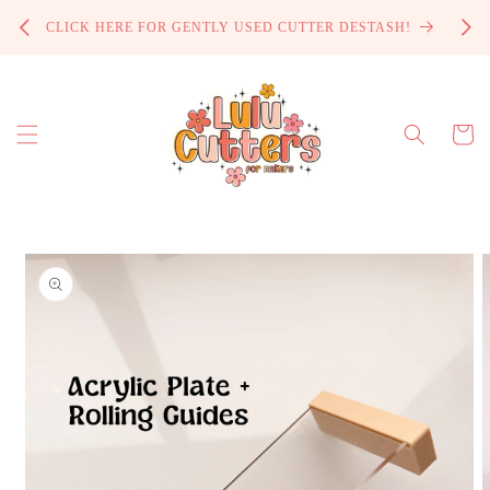
Skip to
PROCE
CLICK HERE FOR GENTLY USED CUTTER DESTASH!
content
Cart
Skip to
product
information