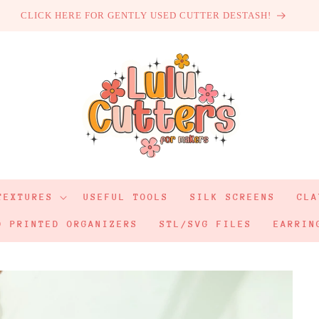
CLICK HERE FOR GENTLY USED CUTTER DESTASH!
TEXTURES
USEFUL TOOLS
SILK SCREENS
CLA
D PRINTED ORGANIZERS
STL/SVG FILES
EARRIN