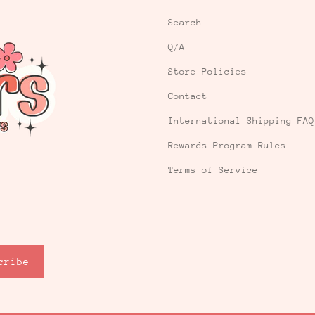
Search
Q/A
Store Policies
Contact
International Shipping FAQ
Rewards Program Rules
Terms of Service
cribe