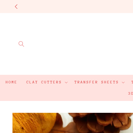
Skip to
content
HOME
CLAY CUTTERS
TRANSFER SHEETS
3
Skip to
product
information