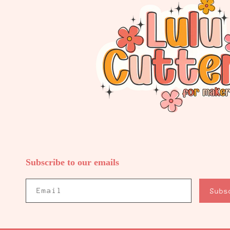
Subscribe to our emails
Email
Subs