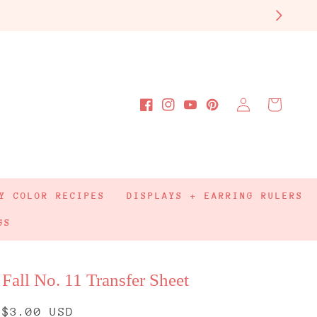
Log
Cart
Facebook
Instagram
YouTube
Pinterest
in
Y COLOR RECIPES
DISPLAYS + EARRING RULERS
GS
Fall No. 11 Transfer Sheet
Regular
$3.00 USD