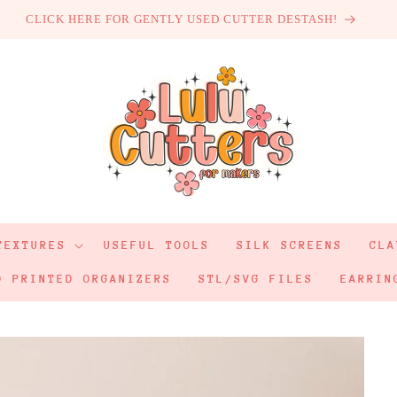
CLICK HERE FOR GENTLY USED CUTTER DESTASH!
TEXTURES
USEFUL TOOLS
SILK SCREENS
CLA
D PRINTED ORGANIZERS
STL/SVG FILES
EARRIN