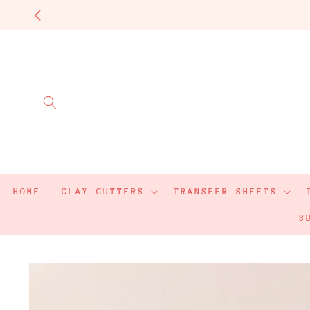
Skip to
content
HOME
CLAY CUTTERS
TRANSFER SHEETS
3
Skip to
product
information