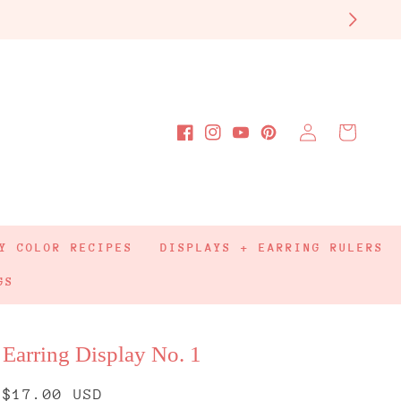
Log
Cart
Facebook
Instagram
YouTube
Pinterest
in
Y COLOR RECIPES
DISPLAYS + EARRING RULERS
GS
Earring Display No. 1
Regular
$17.00 USD