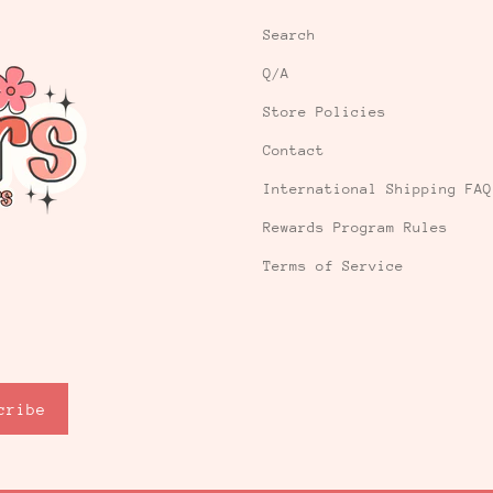
Search
Q/A
Store Policies
Contact
International Shipping FAQ
Rewards Program Rules
Terms of Service
cribe