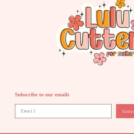
Subscribe to our emails
Email
Subs