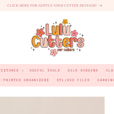
CLICK HERE FOR GENTLY USED CUTTER DESTASH!
TEXTURES
USEFUL TOOLS
SILK SCREENS
CLA
D PRINTED ORGANIZERS
STL/SVG FILES
EARRIN