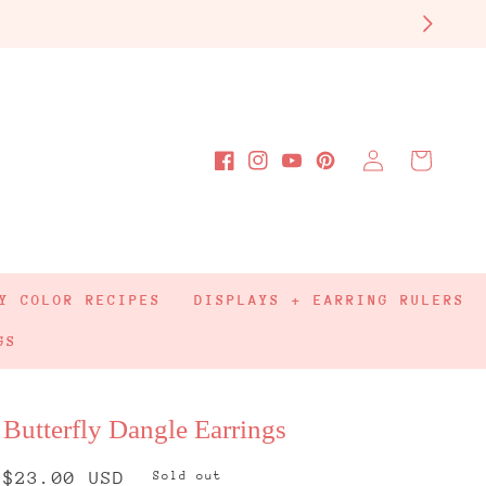
Log
Cart
Facebook
Instagram
YouTube
Pinterest
in
Y COLOR RECIPES
DISPLAYS + EARRING RULERS
GS
Butterfly Dangle Earrings
Regular
$23.00 USD
Sold out