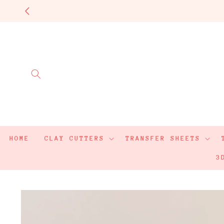
Skip to
content
HOME
CLAY CUTTERS
TRANSFER SHEETS
3
Skip to
product
information