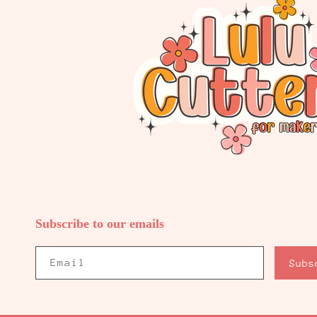
Subscribe to our emails
Email
Subs