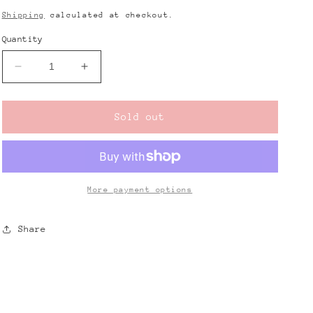
price
Shipping
calculated at checkout.
Quantity
Decrease
Increase
quantity
quantity
for
for
Butterfly
Butterfly
Sold out
Dangle
Dangle
Earrings
Earrings
More payment options
Share