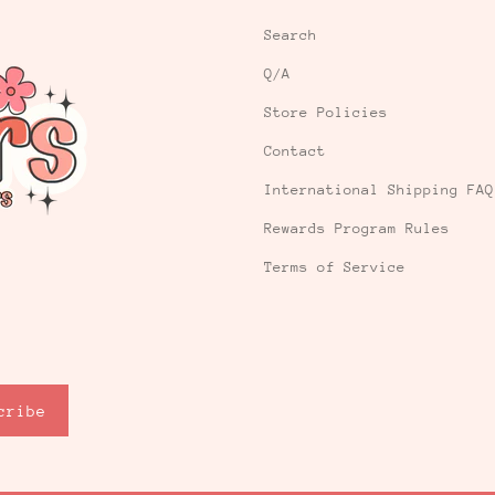
Search
Q/A
Store Policies
Contact
International Shipping FAQ
Rewards Program Rules
Terms of Service
cribe