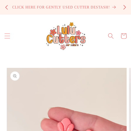
Skip to
PROCE
CLICK HERE FOR GENTLY USED CUTTER DESTASH!
content
Cart
Skip to
product
information