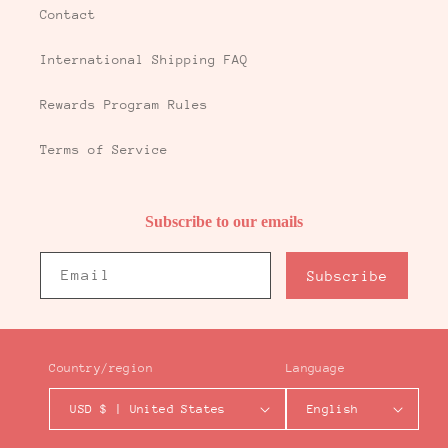
Contact
International Shipping FAQ
Rewards Program Rules
Terms of Service
Subscribe to our emails
Email
Subscribe
Country/region
Language
USD $ | United States
English