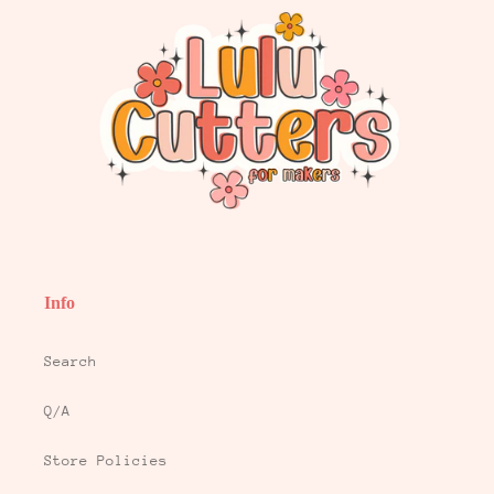
Info
Search
Q/A
Store Policies