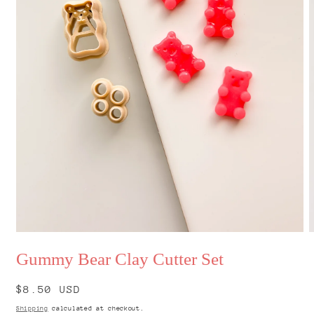
Open
O
media
m
Gummy Bear Clay Cutter Set
1
2
in
i
modal
m
Regular
$8.50 USD
price
Shipping
calculated at checkout.