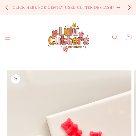
Skip to
PROCE
CLICK HERE FOR GENTLY USED CUTTER DESTASH!
content
Cart
Skip to
product
information