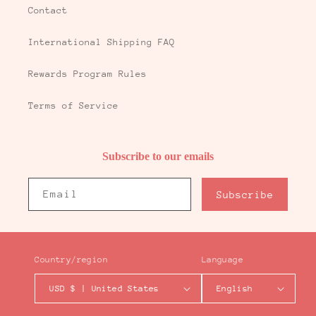
Contact
International Shipping FAQ
Rewards Program Rules
Terms of Service
Subscribe to our emails
Email
Subscribe
Country/region
Language
USD $ | United States
English