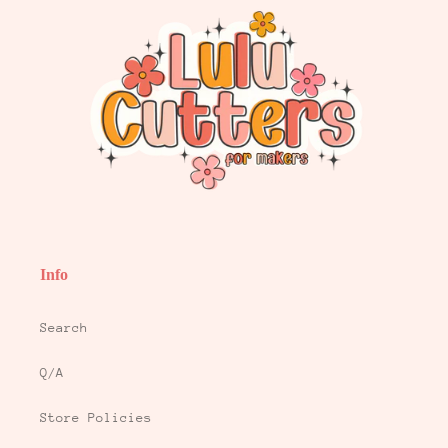
Info
Search
Q/A
Store Policies