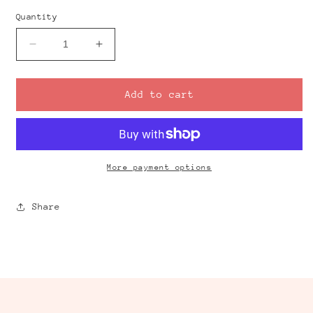
Quantity
Decrease
Increase
quantity
quantity
for
for
Gummy
Gummy
Add to cart
Bear
Bear
Clay
Clay
Cutter
Cutter
Set
Set
More payment options
Share