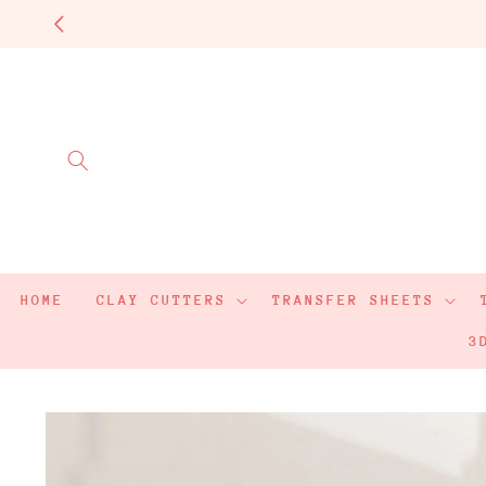
Skip to
content
HOME
CLAY CUTTERS
TRANSFER SHEETS
3
Skip to
product
information