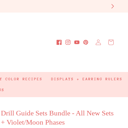
Log
Cart
Facebook
Instagram
YouTube
Pinterest
in
Y COLOR RECIPES
DISPLAYS + EARRING RULERS
GS
Drill Guide Sets Bundle - All New Sets
+ Violet/Moon Phases