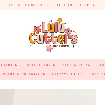
CLICK HERE FOR GENTLY USED CUTTER DESTASH!
TEXTURES
USEFUL TOOLS
SILK SCREENS
CLA
D PRINTED ORGANIZERS
STL/SVG FILES
EARRIN