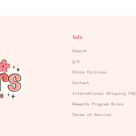
Info
Search
Q/A
Store Policies
Contact
International Shipping FAQ
Rewards Program Rules
Terms of Service