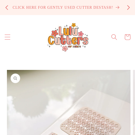
Skip to
PROCE
CLICK HERE FOR GENTLY USED CUTTER DESTASH!
content
Cart
Skip to
product
information