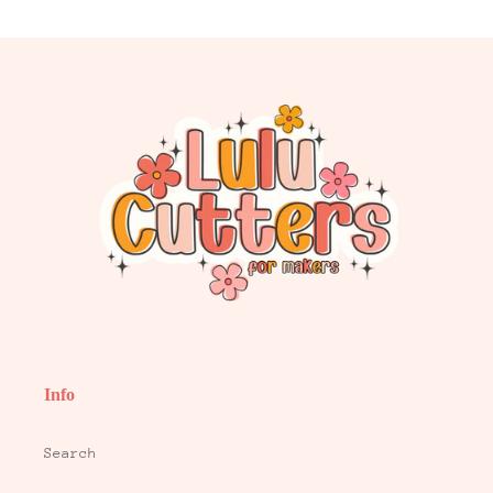
Info
Search