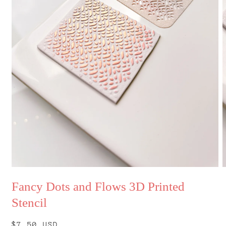
Open
O
media
m
Fancy Dots and Flows 3D Printed
1
2
in
i
Stencil
modal
m
Regular
$7.50 USD