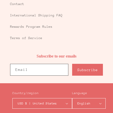
Contact
International Shipping FAQ
Rewards Program Rules
Terms of Service
Subscribe to our emails
Email
Subscribe
Country/region
Language
USD $ | United States
English