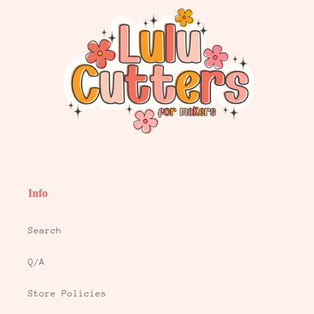
Info
Search
Q/A
Store Policies