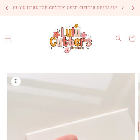
Skip to
PROCE
CLICK HERE FOR GENTLY USED CUTTER DESTASH!
content
Cart
Skip to
product
information