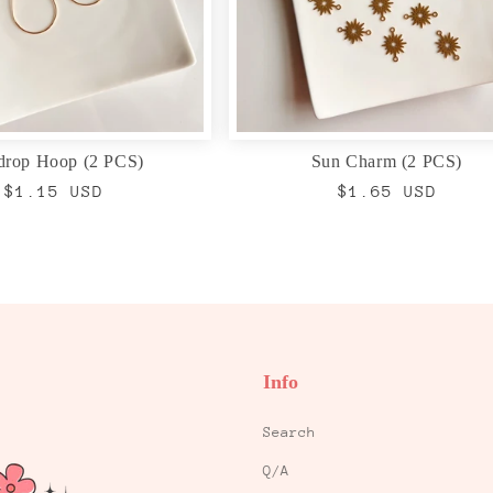
drop Hoop (2 PCS)
Sun Charm (2 PCS)
Regular
$1.15 USD
Regular
$1.65 USD
price
price
Info
Search
Q/A