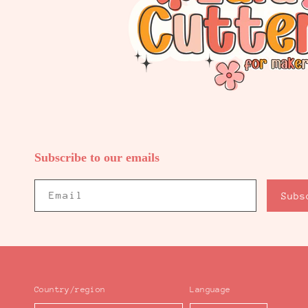
Subscribe to our emails
Email
Subs
Country/region
Language