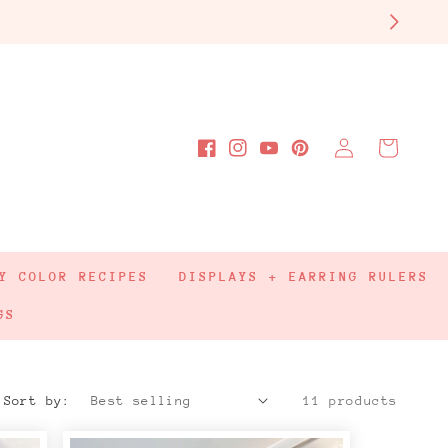
Log
Cart
Facebook
Instagram
YouTube
Pinterest
in
Y COLOR RECIPES
DISPLAYS + EARRING RULERS
GS
Sort by:
11 products