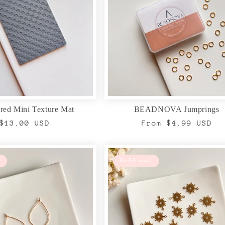
red Mini Texture Mat
BEADNOVA Jumprings
Regular
$13.00 USD
Regular
From $4.99 USD
price
price
Sold out