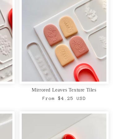
Mirrored Leaves Texture Tiles
Regular
From $4.25 USD
price