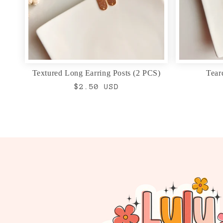
Textured Long Earring Posts (2 PCS)
Tear
Regular
$2.50 USD
price