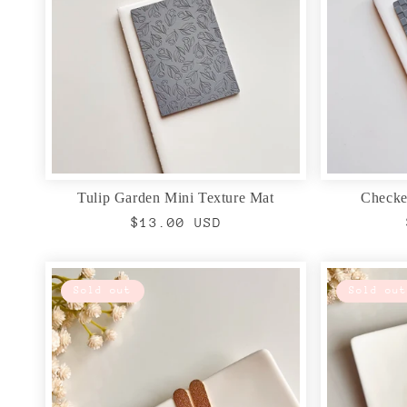
Tulip Garden Mini Texture Mat
Checke
Regular
$13.00 USD
price
Sold out
Sold out