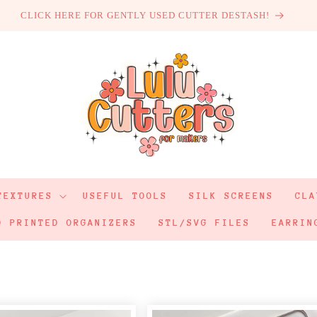
CLICK HERE FOR GENTLY USED CUTTER DESTASH!
TEXTURES
USEFUL TOOLS
SILK SCREENS
CLA
D PRINTED ORGANIZERS
STL/SVG FILES
EARRIN