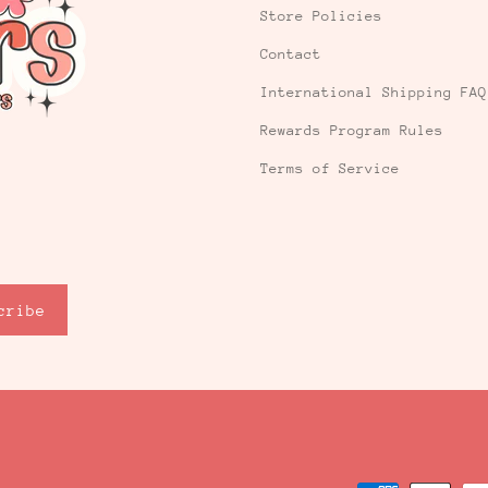
Store Policies
Contact
International Shipping FAQ
Rewards Program Rules
Terms of Service
cribe