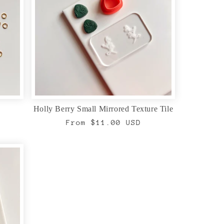
Holly Berry Small Mirrored Texture Tile
Regular
From $11.00 USD
price