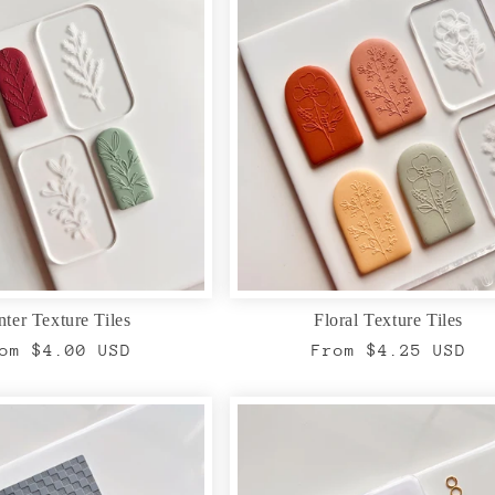
ter Texture Tiles
Floral Texture Tiles
gular
om $4.00 USD
Regular
From $4.25 USD
ice
price