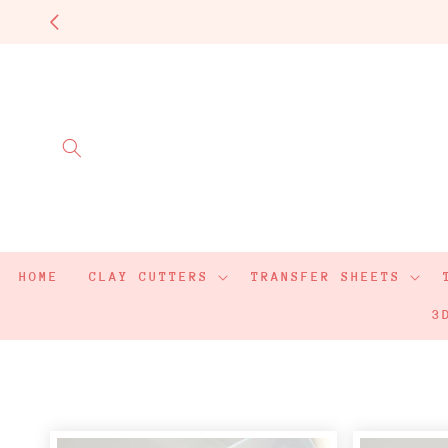
Skip to
content
HOME
CLAY CUTTERS
TRANSFER SHEETS
3