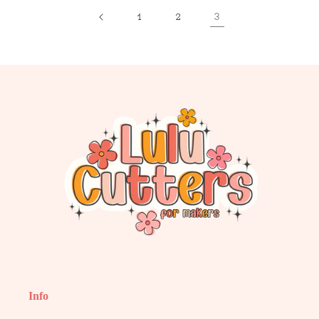
3
1
2
Info