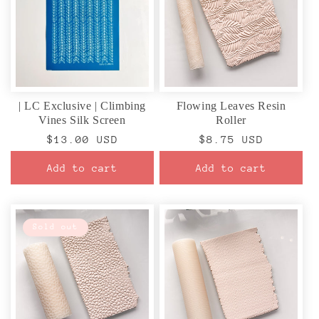
| LC Exclusive | Climbing
Flowing Leaves Resin
Vines Silk Screen
Roller
Regular
$13.00 USD
Regular
$8.75 USD
price
price
Add to cart
Add to cart
Sold out