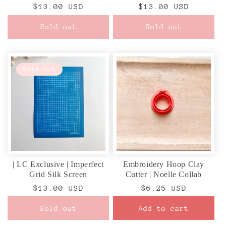
Regular
$13.00 USD
Regular
$13.00 USD
price
price
Sold out
Sold out
Sold out
| LC Exclusive | Imperfect
Embroidery Hoop Clay
Grid Silk Screen
Cutter | Noelle Collab
Regular
$13.00 USD
Regular
$6.25 USD
price
price
Sold out
Add to cart