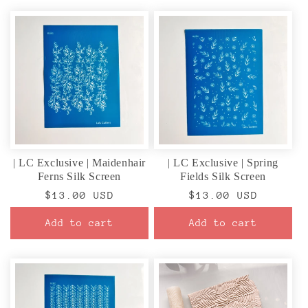
| LC Exclusive | Maidenhair
| LC Exclusive | Spring
Ferns Silk Screen
Fields Silk Screen
Regular
$13.00 USD
Regular
$13.00 USD
price
price
Add to cart
Add to cart