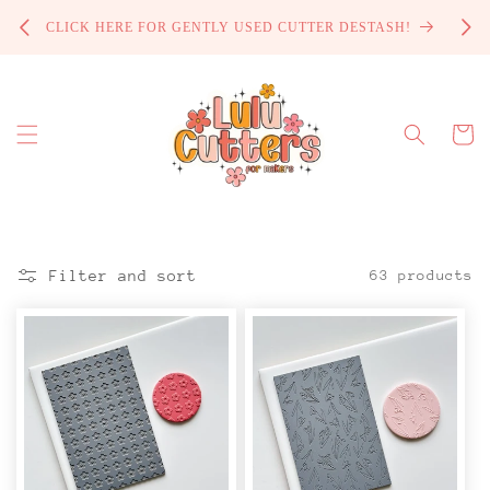
Skip to
PROCE
CLICK HERE FOR GENTLY USED CUTTER DESTASH!
content
Cart
Filter and sort
63 products