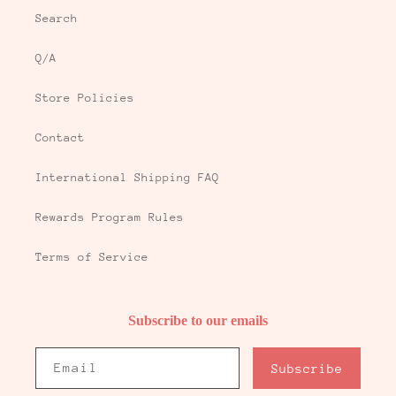
Search
Q/A
Store Policies
Contact
International Shipping FAQ
Rewards Program Rules
Terms of Service
Subscribe to our emails
Email
Subscribe