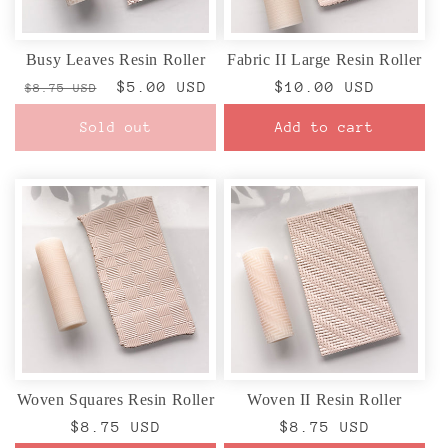
Busy Leaves Resin Roller
Fabric II Large Resin Roller
Regular
Sale
$5.00 USD
Regular
$10.00 USD
$8.75 USD
price
price
price
Sold out
Add to cart
Woven Squares Resin Roller
Woven II Resin Roller
Regular
$8.75 USD
Regular
$8.75 USD