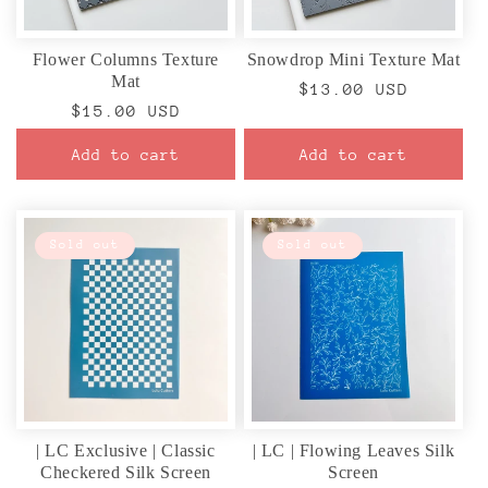
Flower Columns Texture
Snowdrop Mini Texture Mat
Mat
Regular
$13.00 USD
Regular
$15.00 USD
price
price
Add to cart
Add to cart
Sold out
Sold out
| LC Exclusive | Classic
| LC | Flowing Leaves Silk
Checkered Silk Screen
Screen