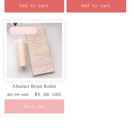
price
price
Add to cart
Add to cart
Sold out
Abstract Resin Roller
Regular
Sale
$5.00 USD
$8.75 USD
price
price
Sold out